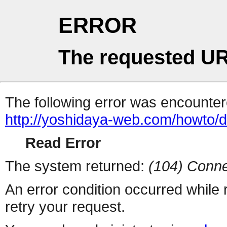
ERROR
The requested UR
The following error was encountere
http://yoshidaya-web.com/howto/d
Read Error
The system returned:
(104) Conne
An error condition occurred while
retry your request.