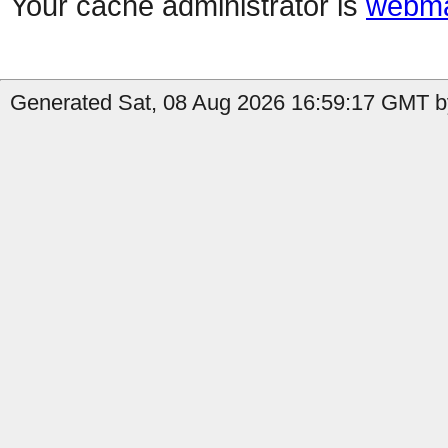
Your cache administrator is
webma
Generated Sat, 08 Aug 2026 16:59:17 GMT b